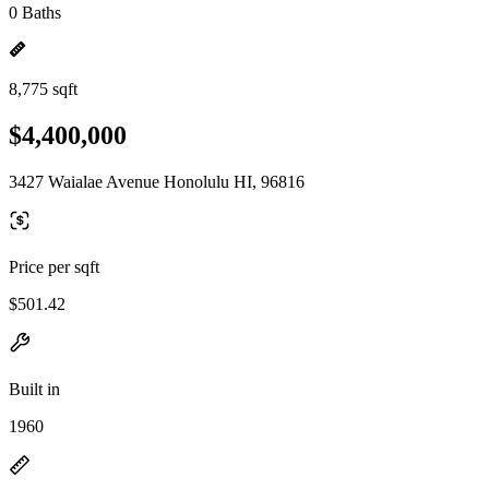
0 Baths
8,775 sqft
$4,400,000
3427 Waialae Avenue Honolulu HI, 96816
Price per sqft
$501.42
Built in
1960