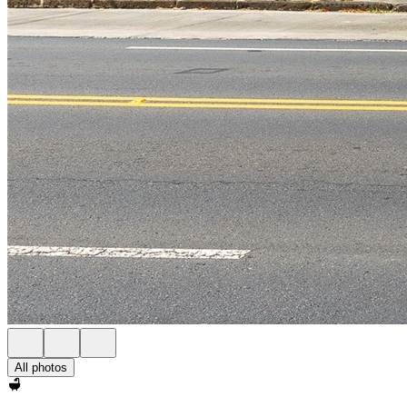
All photos