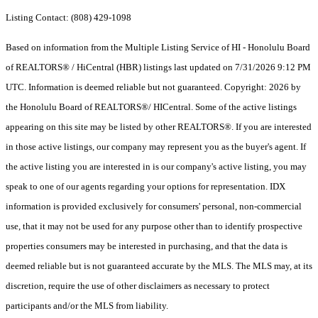
Listing Contact: (808) 429-1098
Based on information from the Multiple Listing Service of HI - Honolulu Board
of REALTORS® / HiCentral (HBR) listings last updated on 7/31/2026 9:12 PM
UTC. Information is deemed reliable but not guaranteed. Copyright: 2026 by
the Honolulu Board of REALTORS®/ HICentral. Some of the active listings
appearing on this site may be listed by other REALTORS®. If you are interested
in those active listings, our company may represent you as the buyer's agent. If
the active listing you are interested in is our company's active listing, you may
speak to one of our agents regarding your options for representation. IDX
information is provided exclusively for consumers' personal, non-commercial
use, that it may not be used for any purpose other than to identify prospective
properties consumers may be interested in purchasing, and that the data is
deemed reliable but is not guaranteed accurate by the MLS. The MLS may, at its
discretion, require the use of other disclaimers as necessary to protect
participants and/or the MLS from liability.