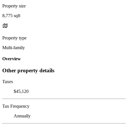
Property size
8,775 sqft
Property type
Multi-family
Overview
Other property details
Taxes
$45,120
Tax Frequency
Annually