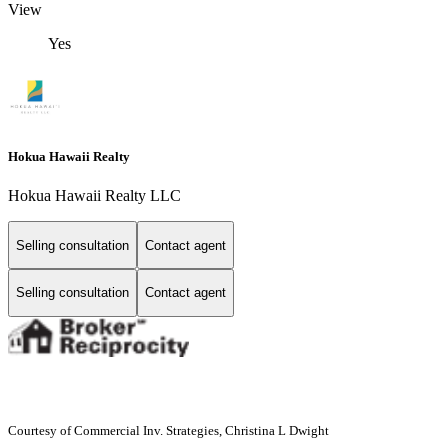
View
Yes
Hokua Hawaii Realty
Hokua Hawaii Realty LLC
Selling consultation
Contact agent
Selling consultation
Contact agent
Courtesy of Commercial Inv. Strategies, Christina L Dwight