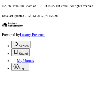
©2026 Honolulu Board of REALTORS®/ HICentral. All rights reserved.
Data last updated 9:12 PM UTC, 7/31/2026
Powered by
Luxury Presence
Search
Saved
My Homes
Log in