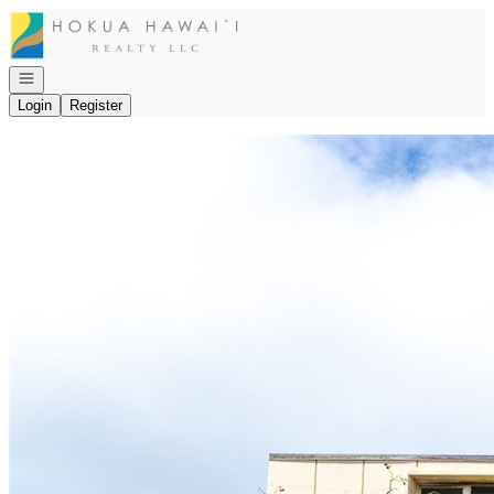
Go to: Homepage
Open navigation
Login
Register