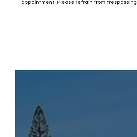
appointment. Please refrain from trespassing