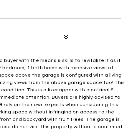
 buyer with the means & skills to revitalize it as it
a 2 bedroom, 1 bath home with exansive views of
pace above the garage is configured with a living
izing views from the above garage space too! This
s condition. This is a fixer upper with electrical &
 immediate attention. Buyers are highly advised to
 rely on their own experts when considering this
rking space without infringing on access to the
front and backyard with fruit trees. The garage is
ease do not visit this property without a confirmed