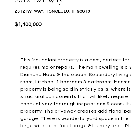
2012 IWI WAY, HONOLULU, HI 96816
$1,400,000
This Maunalani property is a gem, perfect for a
requires major repairs. The main dwelling is 
Diamond Head & the ocean. Secondary living s
room, kitchen, 1 bedroom & bathroom. Mesmer
property is being sold in strictly as is, where i
structural components that will likely require
conduct very thorough inspections & consult &
property. The driveway creates additional pa
garage. There is wonderful yard space in the 
large with room for storage & laundry area. Pl