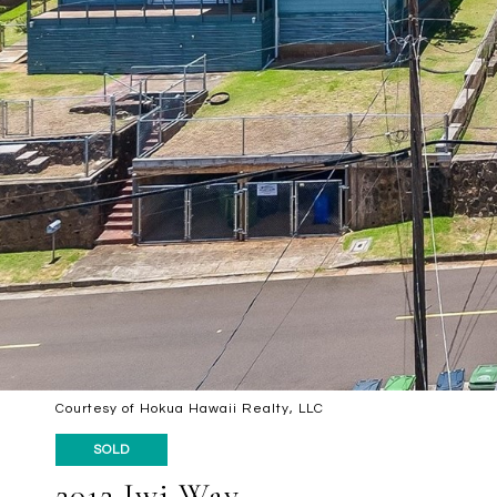
Courtesy of Hokua Hawaii Realty, LLC
SOLD
2012 Iwi Way