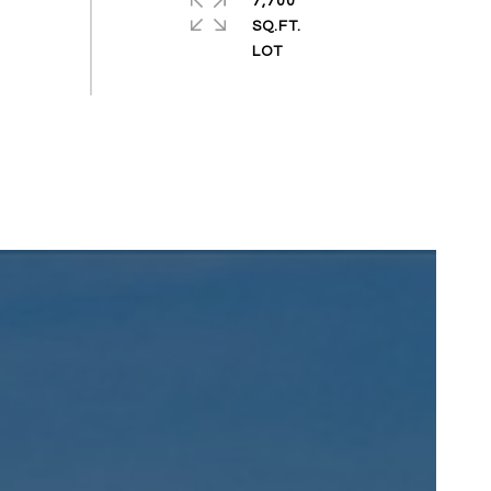
7,700
SQ.FT.