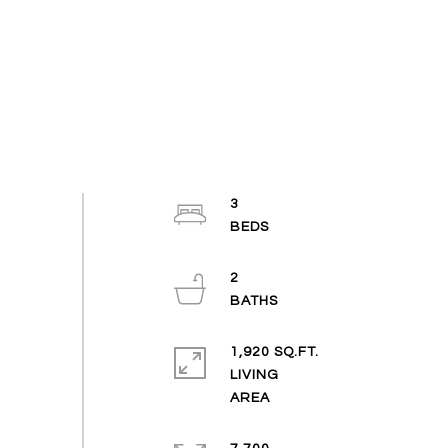
3
2
1,920 SQ.FT.
LIVING