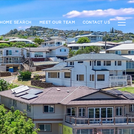
HOME SEARCH
MEET OUR TEAM
CONTACT US