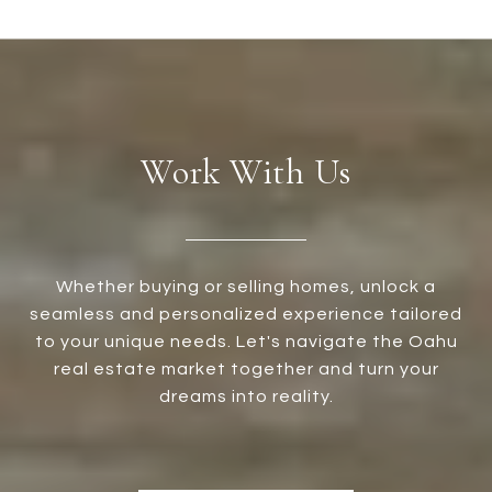
Work With Us
Whether buying or selling homes, unlock a
seamless and personalized experience tailored
to your unique needs. Let's navigate the Oahu
real estate market together and turn your
dreams into reality.