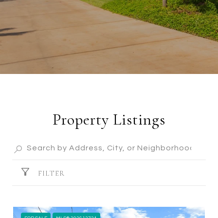
Property Listings
FILTER