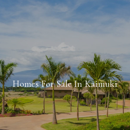
Homes For Sale In Kaimuki