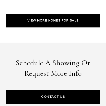
VIEW MORE HOMES FOR SALE
Schedule A Showing Or
Request More Info
CONTACT US