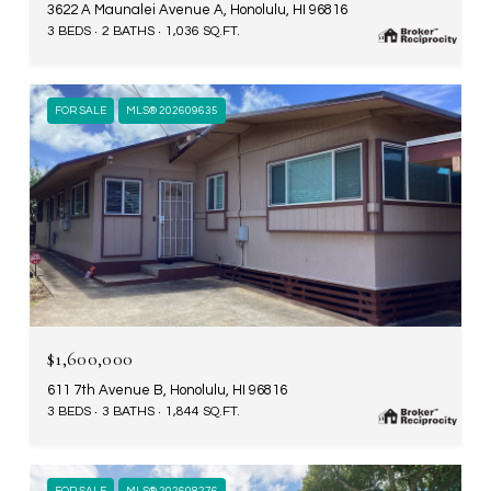
3622 A Maunalei Avenue A, Honolulu, HI 96816
3 BEDS
2 BATHS
1,036 SQ.FT.
FOR SALE
MLS® 202609635
$1,600,000
611 7th Avenue B, Honolulu, HI 96816
3 BEDS
3 BATHS
1,844 SQ.FT.