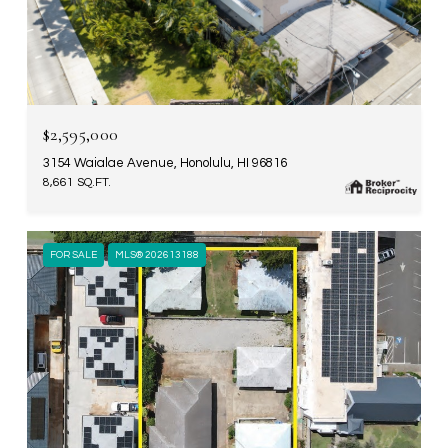
$2,595,000
3154 Waialae Avenue, Honolulu, HI 96816
8,661 SQ.FT.
FOR SALE
MLS® 202613188