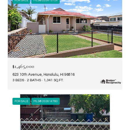
FOR SALE
MLS® 202613724
$1,465,000
623 10th Avenue, Honolulu, HI 96816
3 BEDS
2 BATHS
1,341 SQ.FT.
FOR SALE
MLS® 202614780