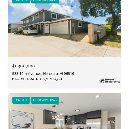
FOR SALE
MLS® 202608276
$1,900,000
833 10th Avenue, Honolulu, HI 96816
8 BEDS
4 BATHS
2,959 SQ.FT.
FOR SALE
MLS® 202606577