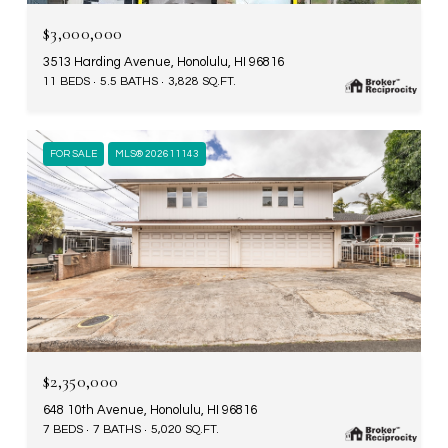
$3,000,000
3513 Harding Avenue, Honolulu, HI 96816
11 BEDS
5.5 BATHS
3,828 SQ.FT.
FOR SALE
MLS® 202611143
$2,350,000
648 10th Avenue, Honolulu, HI 96816
7 BEDS
7 BATHS
5,020 SQ.FT.