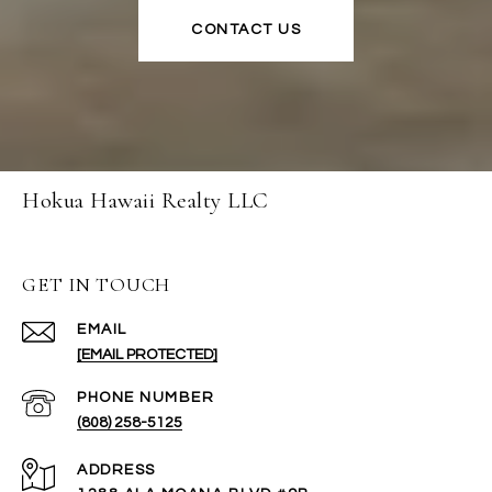
CONTACT US
Hokua Hawaii Realty LLC
GET IN TOUCH
EMAIL
[EMAIL PROTECTED]
PHONE NUMBER
(808) 258-5125
ADDRESS