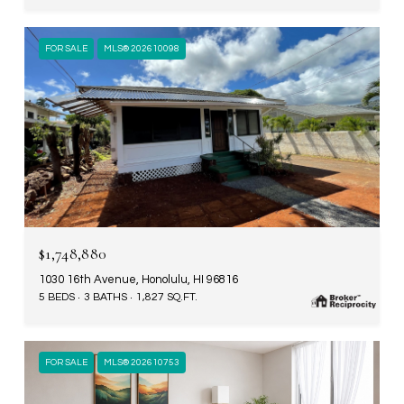
FOR SALE
MLS® 202610098
$1,748,880
1030 16th Avenue, Honolulu, HI 96816
5 BEDS
3 BATHS
1,827 SQ.FT.
FOR SALE
MLS® 202610753