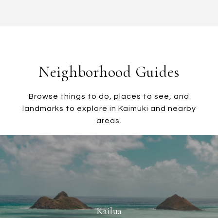
Neighborhood Guides
Browse things to do, places to see, and
landmarks to explore in Kaimuki and nearby
areas.
Kailua