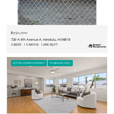
$950,000
729-A 6th Avenue A, Honolulu, HI 96816
3 BEDS
1.5 BATHS
1,086 SQ.FT.
ACTIVE UNDER CONTRACT
MLS® 202614551