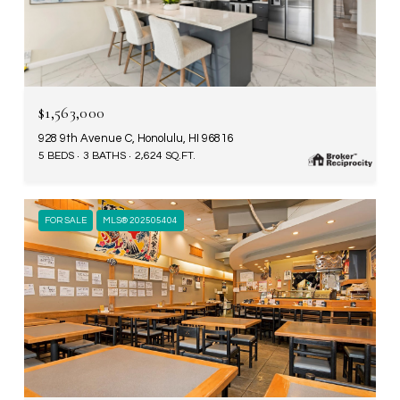
$1,563,000
928 9th Avenue C, Honolulu, HI 96816
5 BEDS
3 BATHS
2,624 SQ.FT.
FOR SALE
MLS® 202505404