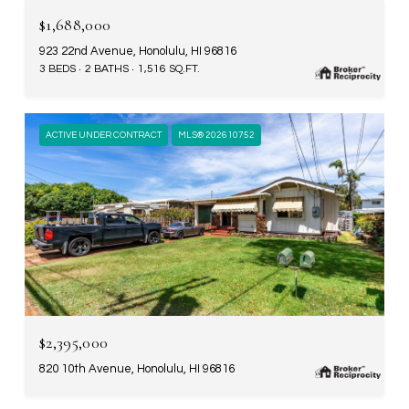
$1,688,000
923 22nd Avenue, Honolulu, HI 96816
3 BEDS
2 BATHS
1,516 SQ.FT.
ACTIVE UNDER CONTRACT
MLS® 202610752
$2,395,000
820 10th Avenue, Honolulu, HI 96816