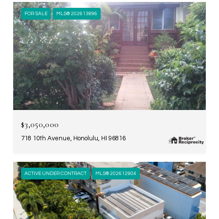
FOR SALE
MLS® 202613896
$3,050,000
718 10th Avenue, Honolulu, HI 96816
ACTIVE UNDER CONTRACT
MLS® 202612904