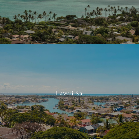
Hawaii Kai