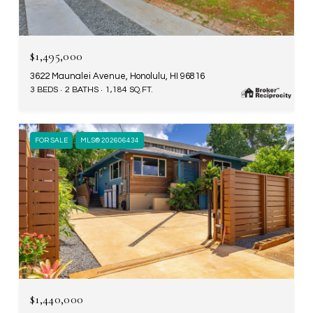
$1,495,000
3622 Maunalei Avenue, Honolulu, HI 96816
3 BEDS
2 BATHS
1,184 SQ.FT.
FOR SALE
MLS® 202606434
$1,440,000