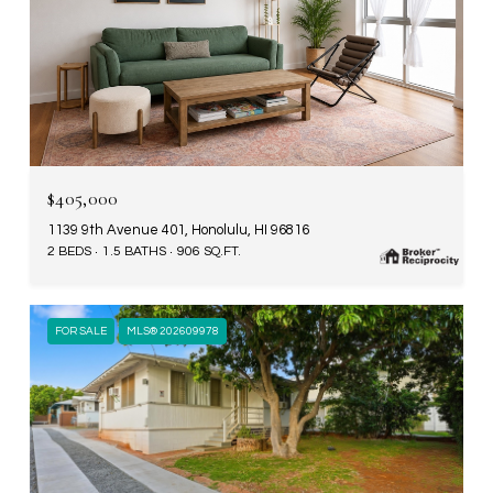
$405,000
1139 9th Avenue 401, Honolulu, HI 96816
2 BEDS
1.5 BATHS
906 SQ.FT.
FOR SALE
MLS® 202609978