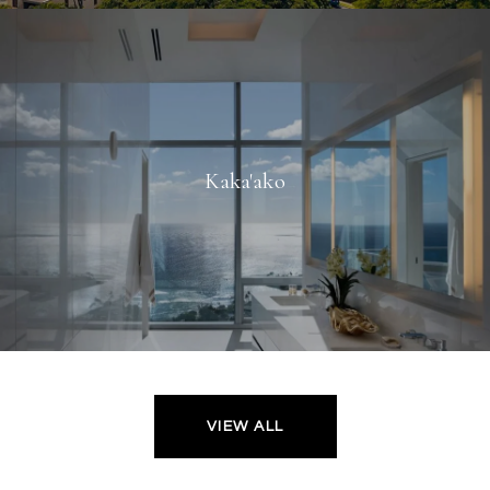
Kaka'ako
VIEW ALL