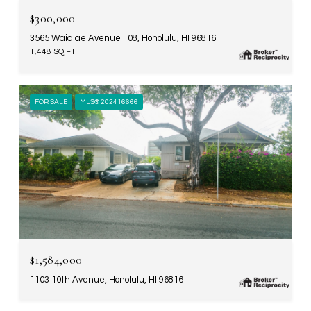
$300,000
3565 Waialae Avenue 108, Honolulu, HI 96816
1,448 SQ.FT.
FOR SALE
MLS® 202416666
$1,584,000
1103 10th Avenue, Honolulu, HI 96816