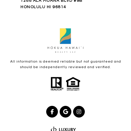
1288 ALA MOANA BLVD #9B
HONOLULU HI 96814
All information is deemed reliable but not guaranteed and
should be independently reviewed and verified.