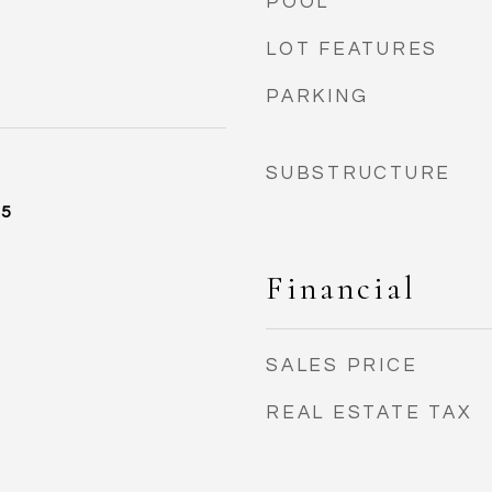
POOL
LOT FEATURES
PARKING
SUBSTRUCTURE
25
Financial
SALES PRICE
REAL ESTATE TAX