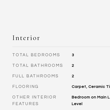
Interior
TOTAL BEDROOMS
3
TOTAL BATHROOMS
2
FULL BATHROOMS
2
FLOORING
Carpet, Ceramic Ti
OTHER INTERIOR
Bedroom on Main Le
FEATURES
Level