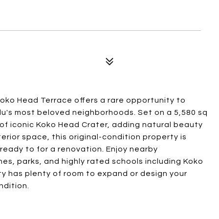
Koko Head Terrace offers a rare opportunity to
ulu's most beloved neighborhoods. Set on a 5,580 sq
 of iconic Koko Head Crater, adding natural beauty
terior space, this original-condition property is
 ready to for a renovation. Enjoy nearby
es, parks, and highly rated schools including Koko
y has plenty of room to expand or design your
ndition.