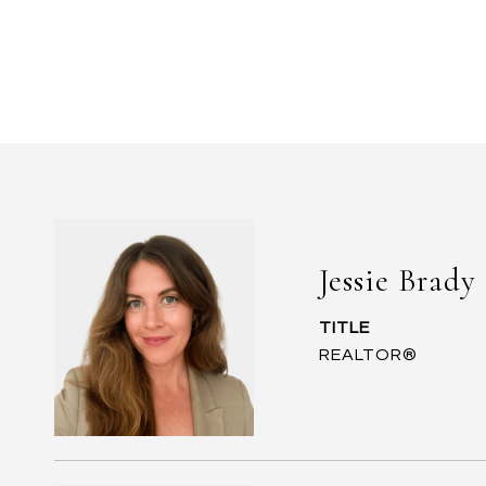
Jessie Brady
TITLE
REALTOR®