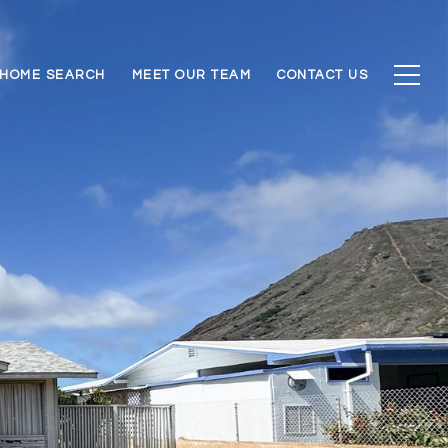
HOME SEARCH
MEET OUR TEAM
CONTACT US