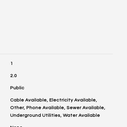
1
2.0
Public
Cable Available, Electricity Available,
Other, Phone Available, Sewer Available,
Underground Utilities, Water Available