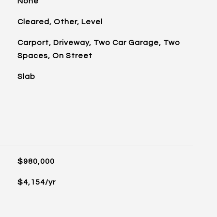
None
Cleared, Other, Level
Carport, Driveway, Two Car Garage, Two
Spaces, On Street
Slab
$980,000
$4,154/yr