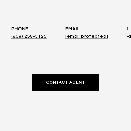
PHONE
EMAIL
(808) 258-5125
[email protected]
R
CONTACT AGENT