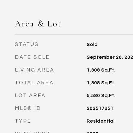
Area & Lot
STATUS
Sold
DATE SOLD
September 26, 20
LIVING AREA
1,308
Sq.Ft.
TOTAL AREA
1,308
Sq.Ft.
LOT AREA
5,580
Sq.Ft.
MLS® ID
202517251
TYPE
Residential