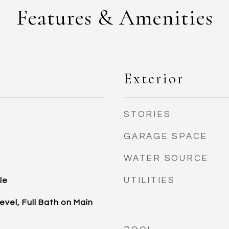
Features & Amenities
Exterior
STORIES
GARAGE SPACE
WATER SOURCE
UTILITIES
le
vel, Full Bath on Main