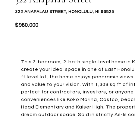
322 ANAPALAU STREET, HONOLULU, HI 96825
$980,000
This 3-bedroom, 2-bath single-level home in 
create your ideal space in one of East Honol
ft level lot, the home enjoys panoramic views
and value to your vision. With 1,308 sq ft of in
perfect for contractors, investors, or anyone
conveniences like Koko Marina, Costco, beach
Head Elementary and Kaiser High. The propert
dream outdoor space. Sold in strictly As-Is co