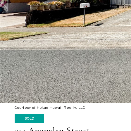
Courtesy of Hokua Hawaii Realty, LLC
SOLD
322 Anapalau Street