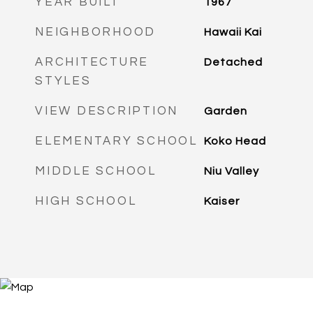
YEAR BUILT
1967
NEIGHBORHOOD
Hawaii Kai
ARCHITECTURE
Detached
STYLES
VIEW DESCRIPTION
Garden
ELEMENTARY SCHOOL
Koko Head
MIDDLE SCHOOL
Niu Valley
HIGH SCHOOL
Kaiser