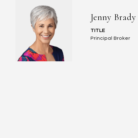
Jenny Brady
TITLE
Principal Broker