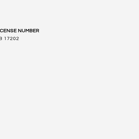
B 17202