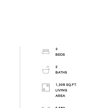
3
2
1,308 SQ.FT.
LIVING