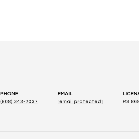
PHONE
EMAIL
(808) 343-2037
[email protected]
RS 86