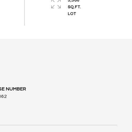
5,580
SQ.FT.
862