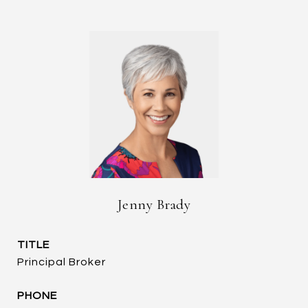
Jenny Brady
TITLE
Principal Broker
PHONE