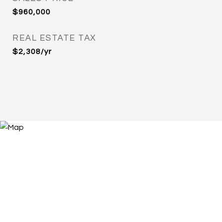
$960,000
REAL ESTATE TAX
$2,308/yr