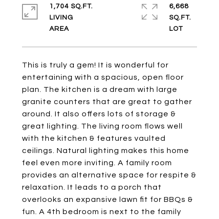
1,704 SQ.FT.
6,668
LIVING
SQ.FT.
This is truly a gem! It is wonderful for
entertaining with a spacious, open floor
plan. The kitchen is a dream with large
granite counters that are great to gather
around. It also offers lots of storage &
great lighting. The living room flows well
with the kitchen & features vaulted
ceilings. Natural lighting makes this home
feel even more inviting. A family room
provides an alternative space for respite &
relaxation. It leads to a porch that
overlooks an expansive lawn fit for BBQs &
fun. A 4th bedroom is next to the family