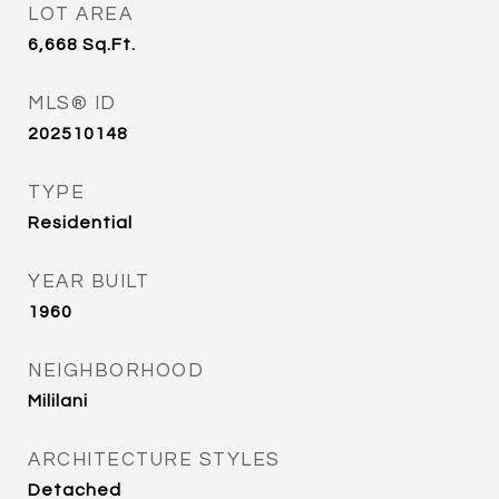
LOT AREA
6,668
Sq.Ft.
MLS® ID
202510148
TYPE
Residential
YEAR BUILT
1960
NEIGHBORHOOD
Mililani
ARCHITECTURE STYLES
Detached