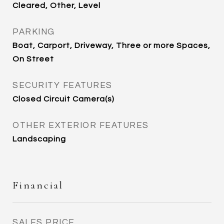
Cleared, Other, Level
PARKING
Boat, Carport, Driveway, Three or more Spaces,
On Street
SECURITY FEATURES
Closed Circuit Camera(s)
OTHER EXTERIOR FEATURES
Landscaping
Financial
SALES PRICE