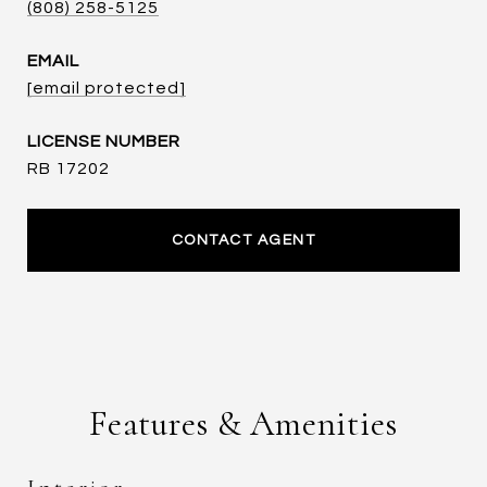
(808) 258-5125
EMAIL
[email protected]
RB 17202
CONTACT AGENT
Features & Amenities