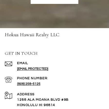
Hokua Hawaii Realty LLC
GET IN TOUCH
EMAIL
[EMAIL PROTECTED]
PHONE NUMBER
(808) 258-5125
ADDRESS
1288 ALA MOANA BLVD #9B
HONOLULU HI 96814