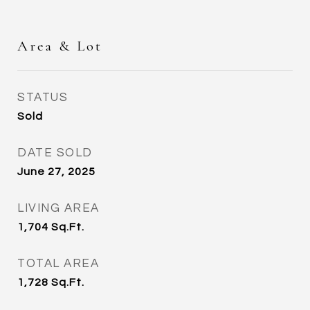
Area & Lot
STATUS
Sold
DATE SOLD
June 27, 2025
LIVING AREA
1,704
Sq.Ft.
TOTAL AREA
1,728
Sq.Ft.