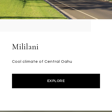
Mililani
Cool climate of Central Oahu
EXPLORE