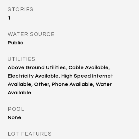
STORIES
1
WATER SOURCE
Public
UTILITIES
Above Ground Utilities, Cable Available,
Electricity Available, High Speed Internet
Available, Other, Phone Available, Water
Available
POOL
None
LOT FEATURES