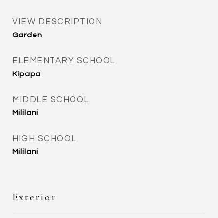
VIEW DESCRIPTION
Garden
ELEMENTARY SCHOOL
Kipapa
MIDDLE SCHOOL
Mililani
HIGH SCHOOL
Mililani
Exterior