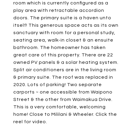
room which is currently configured as a
play area with retractable accordion
doors. The primary suite is a haven unto
itself! This generous space acts as its own
sanctuary with room for a personal study,
seating area, walk-in closet & an ensuite
bathroom. The homeowner has taken
great care of this property. There are 22
owned PV panels & a solar heating system.
Split air conditioners are in the living room
& primary suite. The roof was replaced in
2020. Lots of parking! Two separate
carports ~ one accessible from Waipono
Street & the other from Waimakua Drive.
This is a very comfortable, welcoming
home! Close to Mililani & Wheeler. Click the
reel for video.