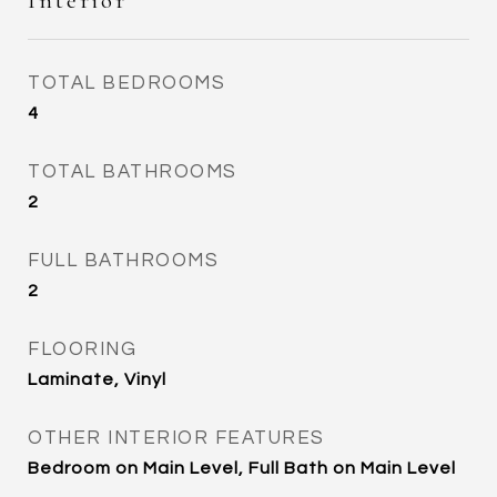
Interior
TOTAL BEDROOMS
4
TOTAL BATHROOMS
2
FULL BATHROOMS
2
FLOORING
Laminate, Vinyl
OTHER INTERIOR FEATURES
Bedroom on Main Level, Full Bath on Main Level