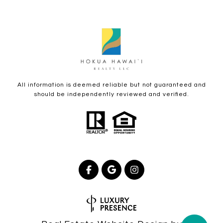
All information is deemed reliable but not guaranteed and
should be independently reviewed and verified.