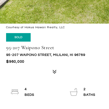
Courtesy of Hokua Hawaii Realty, LLC
SOLD
95-207 Waipono Street
95-207 WAIPONO STREET, MILILANI, HI 96789
$960,000
4
2