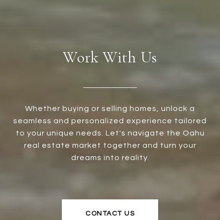
Work With Us
Whether buying or selling homes, unlock a
seamless and personalized experience tailored
to your unique needs. Let's navigate the Oahu
real estate market together and turn your
dreams into reality.
CONTACT US