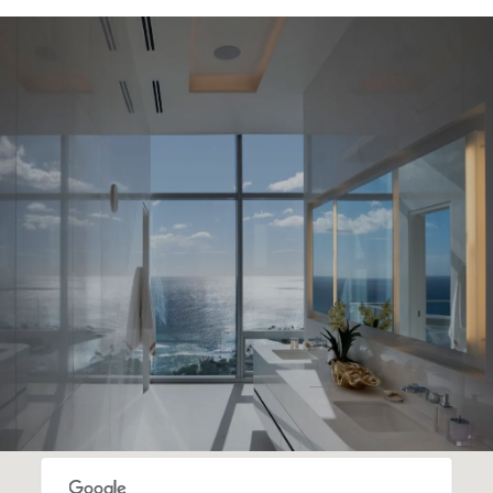
SHOW MORE