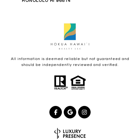
HONOLULU HI 96814
All information is deemed reliable but not guaranteed and
should be independently reviewed and verified.