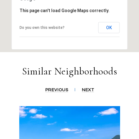
This page can't load Google Maps correctly.
OK
Do you own this website?
Similar Neighborhoods
PREVIOUS
NEXT