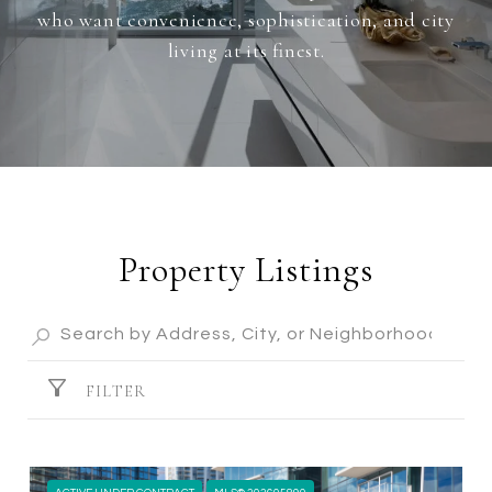
who want convenience, sophistication, and city
living at its finest.
Property Listings
FILTER