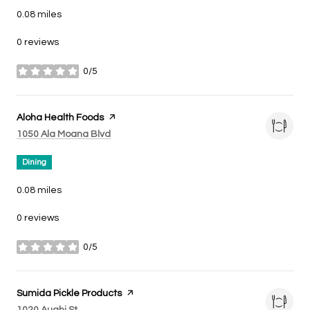
0.08
miles
0 reviews
0/5
stars
Visit the
Aloha Health Foods
page on Yelp
Search
on Google Maps
1050 Ala Moana Blvd
Dining
0.08
miles
0 reviews
0/5
stars
Visit the
Sumida Pickle Products
page on Yelp
Search
on Google Maps
1020 Auahi St