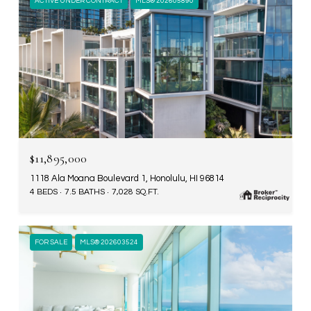
ACTIVE UNDER CONTRACT
MLS® 202605890
$11,895,000
1118 Ala Moana Boulevard 1, Honolulu, HI 96814
4 BEDS
7.5 BATHS
7,028 SQ.FT.
FOR SALE
MLS® 202603524