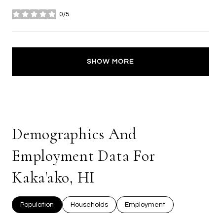
0/5
stars
SHOW MORE
Demographics And
Employment Data For
Kaka'ako, HI
Population
Households
Employment