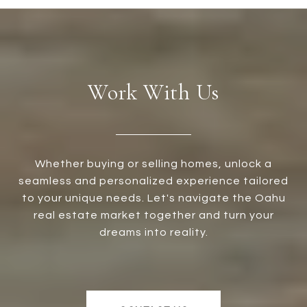
Work With Us
Whether buying or selling homes, unlock a
seamless and personalized experience tailored
to your unique needs. Let's navigate the Oahu
real estate market together and turn your
dreams into reality.