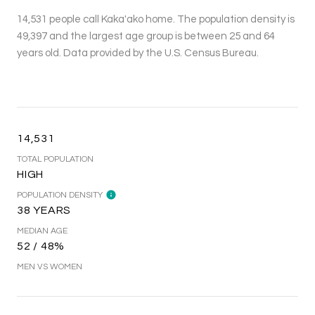
14,531 people call Kaka'ako home. The population density is
49,397 and the largest age group is
between 25 and 64
years old.
Data provided by the U.S. Census Bureau.
14,531
TOTAL POPULATION
HIGH
POPULATION DENSITY
38 YEARS
MEDIAN AGE
52 / 48%
MEN VS WOMEN