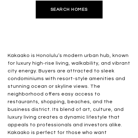
SEARCH HOMES
Kakaako is Honolulu’s modern urban hub, known
for luxury high-rise living, walkability, and vibrant
city energy. Buyers are attracted to sleek
condominiums with resort-style amenities and
stunning ocean or skyline views. The
neighborhood offers easy access to
restaurants, shopping, beaches, and the
business district. Its blend of art, culture, and
luxury living creates a dynamic lifestyle that
appeals to professionals and investors alike.
Kakaako is perfect for those who want