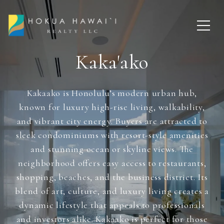
Kaka'ako
Kakaako is Honolulu’s modern urban hub,
known for luxury high-rise living, walkability,
and vibrant city energy. Buyers are attracted to
sleek condominiums with resort-style amenities
and stunning ocean or skyline views. The
neighborhood offers easy access to restaurants,
shopping, beaches, and the business district. Its
blend of art, culture, and luxury living creates a
dynamic lifestyle that appeals to professionals
and investors alike. Kakaako is perfect for those