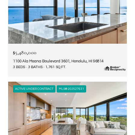
$5,480,000
1100 Ala Moana Boulevard 3601, Honolulu, HI 96814
3 BEDS
3 BATHS
1,761 SQ.FT.
ACTIVE UNDER CONTRACT
MLS® 202527631