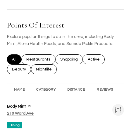
Points Of Interest
Explore popular things to do in the area, including Body
Mint, Aloha Health Foods, and Sumida Pickle Products.
Search businesses related to
All
Search businesses related to
Restaurants
Search businesses related to
Shopping
Search businesses rel
Active
Search businesses related to
Beauty
Search businesses related to
Nightlife
NAME
CATEGORY
DISTANCE
REVIEWS
RA
Visit the
Body Mint
page on Yelp
Search
on Google Maps
210 Ward Ave
Dining