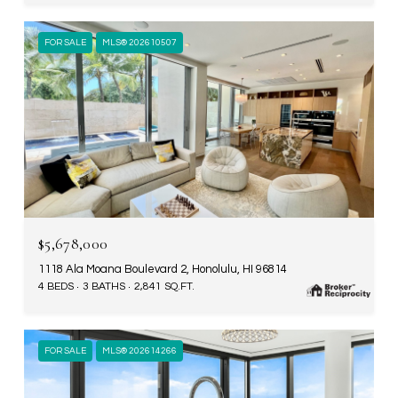
FOR SALE
MLS® 202610507
$5,678,000
1118 Ala Moana Boulevard 2, Honolulu, HI 96814
4 BEDS
3 BATHS
2,841 SQ.FT.
FOR SALE
MLS® 202614266