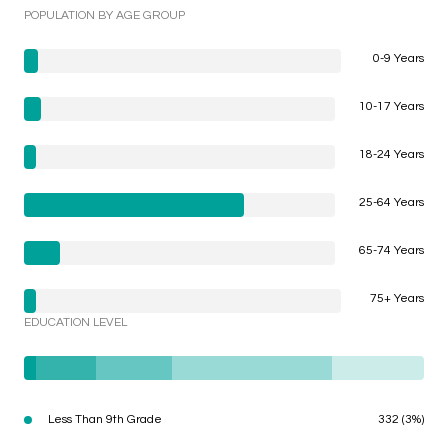
POPULATION BY AGE GROUP
0-9 Years
10-17 Years
18-24 Years
25-64 Years
65-74 Years
75+ Years
EDUCATION LEVEL
Less Than 9th Grade
332 (3%)