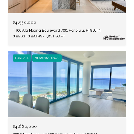
$4,950,000
1100 Ala Moana Boulevard 700, Honolulu, HI 96814
3 BEDS
3 BATHS
1,851 SQ.FT.
FOR SALE
MLS® 202612475
$4,880,000