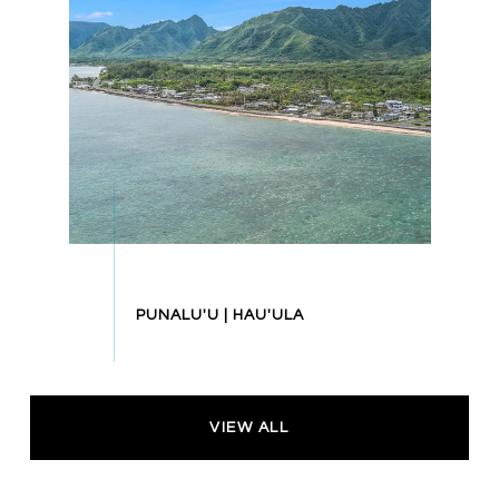
VIEW ALL