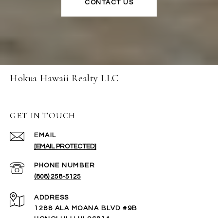
CONTACT US
Hokua Hawaii Realty LLC
GET IN TOUCH
EMAIL
[EMAIL PROTECTED]
PHONE NUMBER
(808) 258-5125
ADDRESS
1288 ALA MOANA BLVD #9B