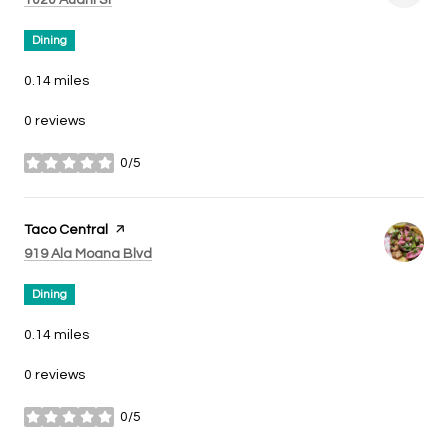
Dining
0.14
miles
0 reviews
0/5
stars
Visit the
Taco Central
page on Yelp
Search
on Google Maps
919 Ala Moana Blvd
Dining
0.14
miles
0 reviews
0/5
stars