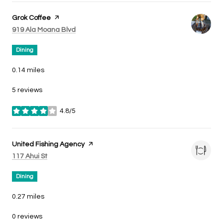
Visit the
Grok Coffee
page on Yelp
Search
on Google Maps
919 Ala Moana Blvd
Dining
0.14
miles
5 reviews
4.8/5
stars
Visit the
United Fishing Agency
page on Yelp
Search
on Google Maps
117 Ahui St
Dining
0.27
miles
0 reviews