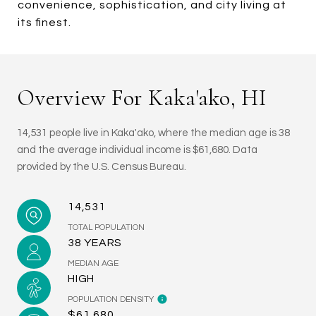
convenience, sophistication, and city living at
its finest.
Overview For Kaka'ako, HI
14,531 people live in Kaka'ako, where the median age is 38
and the average individual income is $61,680. Data
provided by the U.S. Census Bureau.
14,531
TOTAL POPULATION
38 YEARS
MEDIAN AGE
HIGH
POPULATION DENSITY
$61,680