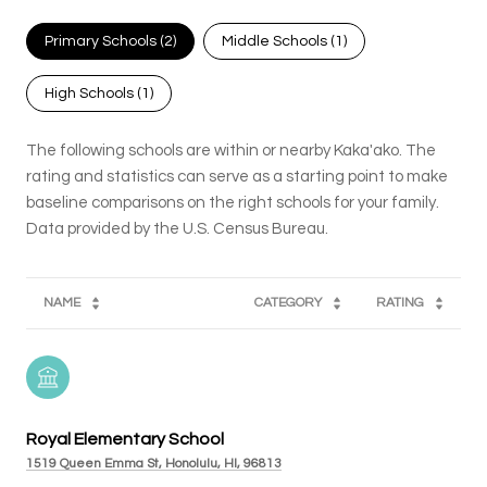
Primary Schools (
2
)
Middle Schools (
1
)
High Schools (
1
)
The following schools are within or nearby Kaka'ako. The
rating and statistics can serve as a starting point to make
baseline comparisons on the right schools for your family.
NAME
CATEGORY
RATING
Royal Elementary School
1519 Queen Emma St, Honolulu, HI, 96813