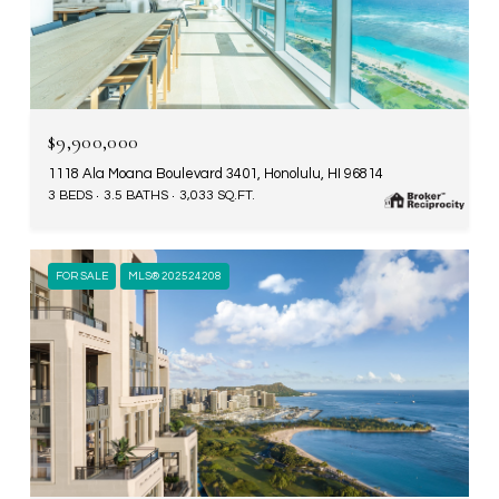
$9,900,000
1118 Ala Moana Boulevard 3401, Honolulu, HI 96814
3 BEDS
3.5 BATHS
3,033 SQ.FT.
FOR SALE
MLS® 202524208