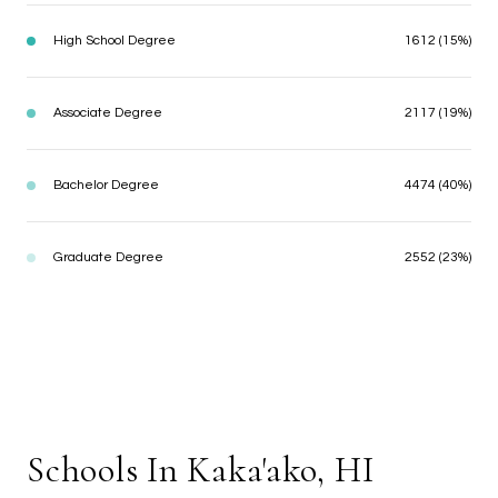
High School Degree
1612 (15%)
Associate Degree
2117 (19%)
Bachelor Degree
4474 (40%)
Graduate Degree
2552 (23%)
Schools In Kaka'ako, HI