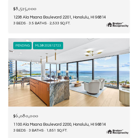
$8,525,000
1238 Ala Moana Boulevard 2201, Honolulu, HI 96814
3 BEDS
3.5 BATHS
2,533 SQ.FT.
PENDING
MLS® 202612723
$6,080,000
1100 Ala Moana Boulevard 2200, Honolulu, HI 96814
3 BEDS
3 BATHS
1,851 SQ.FT.