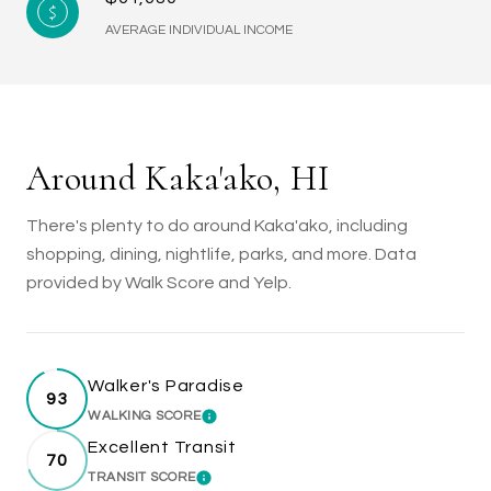
AVERAGE INDIVIDUAL INCOME
Around Kaka'ako, HI
There's plenty to do around Kaka'ako, including
shopping, dining, nightlife, parks, and more. Data
provided by Walk Score and Yelp.
Walker's Paradise
93
WALKING SCORE
LEARN MORE
Excellent Transit
70
TRANSIT SCORE
LEARN MORE