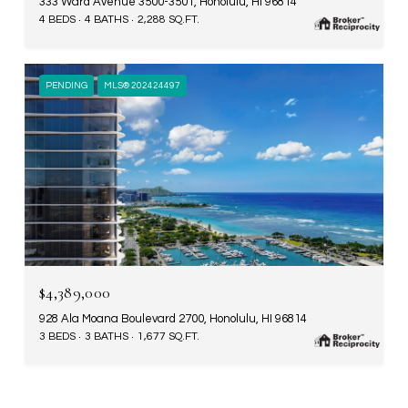
333 Ward Avenue 3500-3501, Honolulu, HI 96814
4 BEDS
4 BATHS
2,288 SQ.FT.
PENDING
MLS® 202424497
$4,389,000
928 Ala Moana Boulevard 2700, Honolulu, HI 96814
3 BEDS
3 BATHS
1,677 SQ.FT.