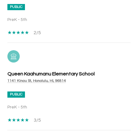
PUBLIC
PreK - 5th
2/5
Queen Kaahumanu Elementary School
1141 Kinau St, Honolulu, HI, 96814
PUBLIC
PreK - 5th
3/5