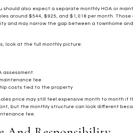
ou should also expect a separate monthly HOA or main
mples around $544, $925, and $1,018 per month. Those
ility and may narrow the gap between a townhome and
 look at the full monthly picture:
TA assessment
maintenance fee
hip costs tied to the property
les price may still feel expensive month to month if t
nt, but the monthly structure can look different becau
ntenance fee.
 And Responsibility