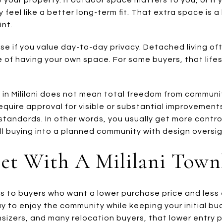
 feel like a better long-term fit. That extra space is 
int.
e if you value day-to-day privacy. Detached living o
 of having your own space. For some buyers, that lifes
in Mililani does not mean total freedom from community
equire approval for visible or substantial improvements
standards. In other words, you usually get more contro
ll buying into a planned community with design oversig
et With A Mililani Tow
to buyers who want a lower purchase price and less ext
ay to enjoy the community while keeping your initial 
nsizers, and many relocation buyers, that lower entry 