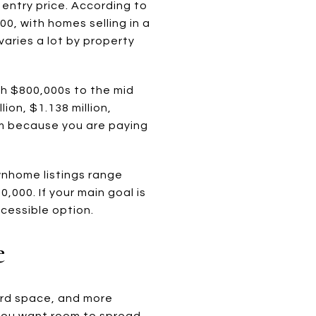
entry price. According to
0, with homes selling in a
varies a lot by property
igh $800,000s to the mid
ion, $1.138 million,
um because you are paying
wnhome listings range
000. If your main goal is
cessible option.
e
ard space, and more
f you want room to spread