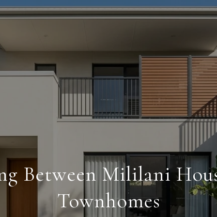
ng Between Mililani Hou
Townhomes