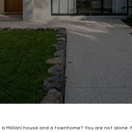
a Mililani house and a townhome? You are not alone. 