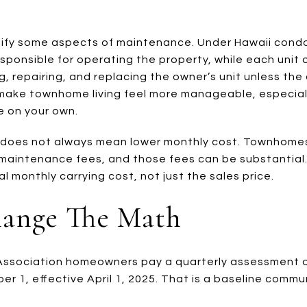
ify some aspects of maintenance. Under Hawaii condo
esponsible for operating the property, while each unit 
g, repairing, and replacing the owner’s unit unless the
 make townhome living feel more manageable, especiall
e on your own.
ce does not always mean lower monthly cost. Townhome
aintenance fees, and those fees can be substantial. T
 monthly carrying cost, not just the sales price.
hange The Math
Town Association homeowners pay a quarterly assessment o
tober 1, effective April 1, 2025. That is a baseline com