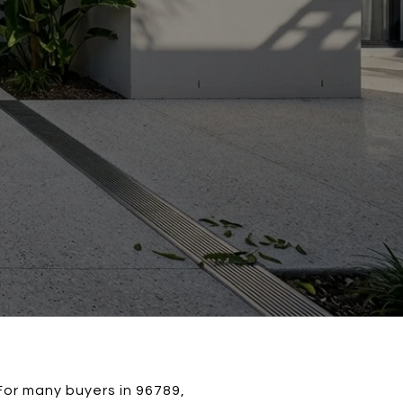
For many buyers in 96789,