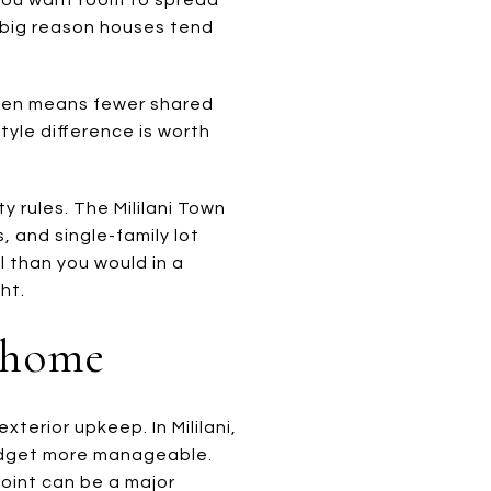
a big reason houses tend
ften means fewer shared
tyle difference is worth
 rules. The Mililani Town
, and single-family lot
l than you would in a
ht.
nhome
erior upkeep. In Mililani,
budget more manageable.
point can be a major