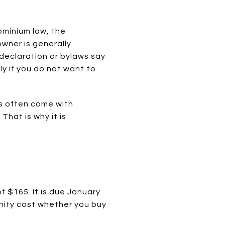
minium law, the
owner is generally
 declaration or bylaws say
y if you do not want to
s often come with
hat is why it is
f $165. It is due January
munity cost whether you buy