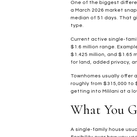
One of the biggest differ
a March 2026 market snapsh
median of 51 days. That gi
type.
Current active single-fami
$1.6 million range. Example
$1.425 million, and $1.65
for land, added privacy, a
Townhomes usually offer a 
roughly from $315,000 to 
getting into Mililani at a
What You G
A single-family house usu
flexibility over how you u