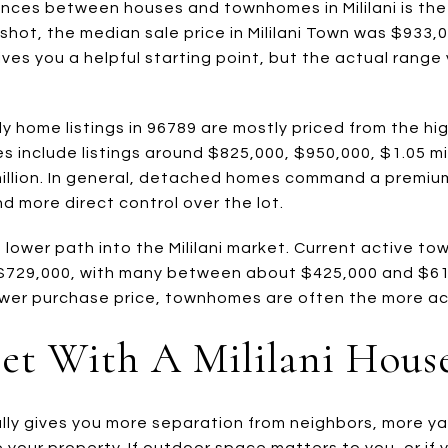
ences between houses and townhomes in Mililani is the 
ot, the median sale price in Mililani Town was $933,00
ves you a helpful starting point, but the actual range 
ly home listings in 96789 are mostly priced from the h
s include listings around $825,000, $950,000, $1.05 mill
 million. In general, detached homes command a premi
nd more direct control over the lot.
lower path into the Mililani market. Current active to
$729,000, with many between about $425,000 and $610,
 lower purchase price, townhomes are often the more ac
et With A Mililani Hous
ally gives you more separation from neighbors, more y
se your property. If outdoor space matters to you, or i