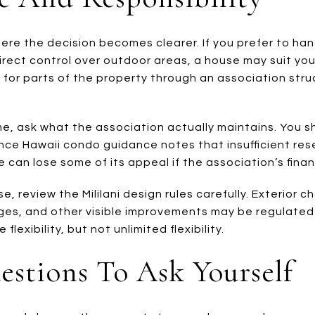
here the decision becomes clearer. If you prefer to ha
rect control over outdoor areas, a house may suit you 
ty for parts of the property through an association st
, ask what the association actually maintains. You s
nce Hawaii condo guidance notes that insufficient res
 can lose some of its appeal if the association’s finan
se, review the Mililani design rules carefully. Exterior 
ges, and other visible improvements may be regulated
flexibility, but not unlimited flexibility.
uestions To Ask Yourself