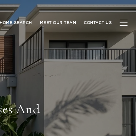
HOME SEARCH
MEET OUR TEAM
CONTACT US
ses And