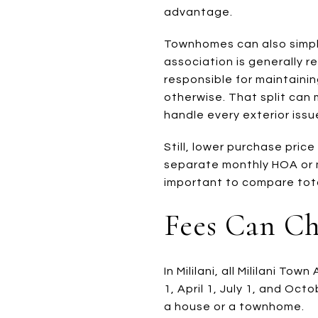
advantage.
Townhomes can also simpl
association is generally r
responsible for maintainin
otherwise. That split can
handle every exterior issu
Still, lower purchase pri
separate monthly HOA or m
important to compare total
Fees Can C
In Mililani, all Mililani 
1, April 1, July 1, and Oc
a house or a townhome.