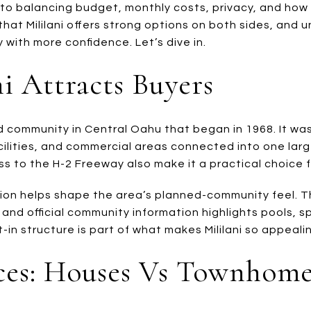
 to balancing budget, monthly costs, privacy, and ho
hat Mililani offers strong options on both sides, and 
 with more confidence. Let’s dive in.
i Attracts Buyers
ed community in Central Oahu that began in 1968. It wa
ilities, and commercial areas connected into one larg
ss to the H-2 Freeway also make it a practical choice 
tion helps shape the area’s planned-community feel. 
and official community information highlights pools, s
-in structure is part of what makes Mililani so appeali
ices: Houses Vs Townhome