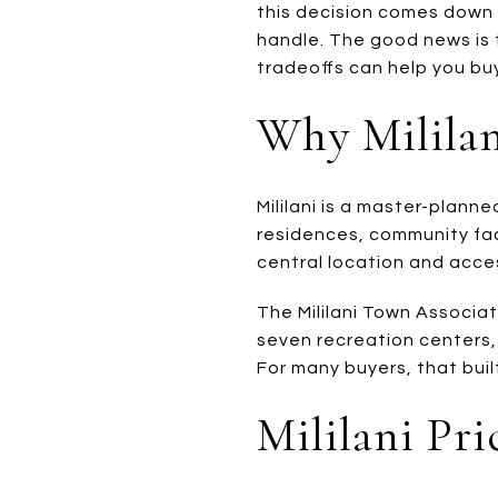
this decision comes down
handle. The good news is t
tradeoffs can help you buy
Why Mililan
Mililani is a master-plann
residences, community fac
central location and acce
The Mililani Town Associa
seven recreation centers, 
For many buyers, that built
Mililani Pr