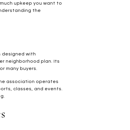
w much upkeep you want to
understanding the
s designed with
er neighborhood plan. Its
for many buyers.
The association operates
ports, classes, and events.
ng.
s