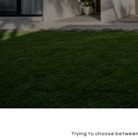
Trying to choose between 