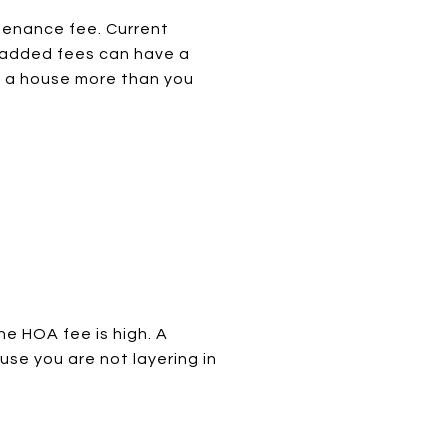
tenance fee. Current
 added fees can have a
 a house more than you
he HOA fee is high. A
se you are not layering in