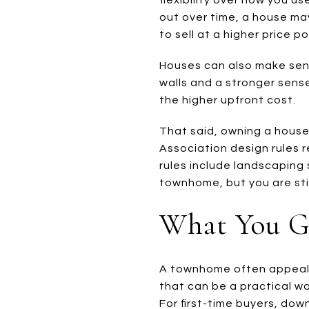
out over time, a house may
to sell at a higher price po
Houses can also make sens
walls and a stronger sense
the higher upfront cost.
That said, owning a house 
Association design rules r
rules include landscaping 
townhome, but you are sti
What You G
A townhome often appeals 
that can be a practical w
For first-time buyers, dow