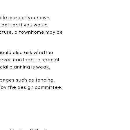
ndle more of your own
better. If you would
ructure, a townhome may be
hould also ask whether
erves can lead to special
cial planning is weak.
changes such as fencing,
 by the design committee.