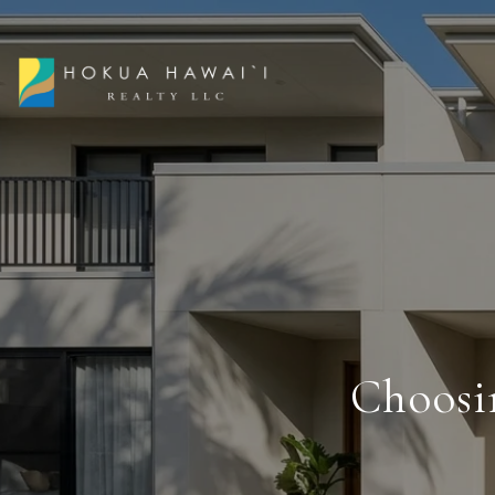
Choosi