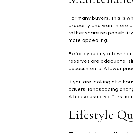
For many buyers, this is w
property and want more di
rather share responsibili
more appealing.
Before you buy a townhome
reserves are adequate, si
assessments. A lower price
If you are looking at a hou
pavers, landscaping chan
A house usually offers more 
Lifestyle Q