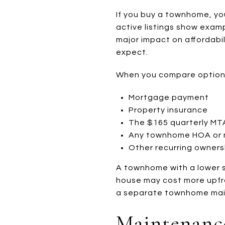
If you buy a townhome, y
active listings show exa
major impact on affordab
expect.
When you compare options,
Mortgage payment
Property insurance
The $165 quarterly M
Any townhome HOA or 
Other recurring owners
A townhome with a lower sa
house may cost more upfro
a separate townhome mai
Maintenance