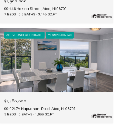
$1,900,000
99-446 Hakina Street, Aiea, HI 96701
7 BEDS
3.5 BATHS
3,148 SQ.FT.
ACTIVE UNDER CONTRACT
MLS® 202607743
$1,480,000
99-1247A Napuanani Road, Aiea, HI 96701
3 BEDS
3 BATHS
1,688 SQ.FT.