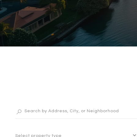
Select property type