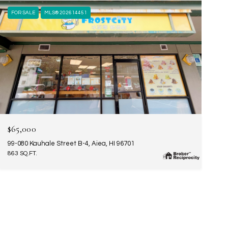
FOR SALE
MLS® 202614451
$65,000
99-080 Kauhale Street B-4, Aiea, HI 96701
863 SQ.FT.