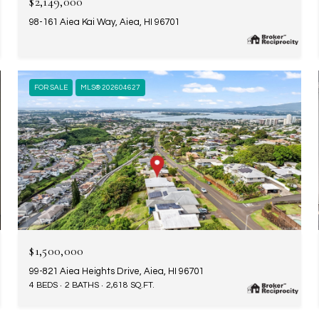
$2,149,000
98-161 Aiea Kai Way, Aiea, HI 96701
FOR SALE
MLS® 202604627
$1,500,000
99-821 Aiea Heights Drive, Aiea, HI 96701
4 BEDS
2 BATHS
2,618 SQ.FT.