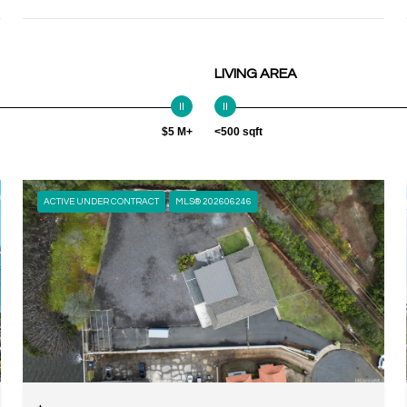
LIVING AREA
$5 M+
<500 sqft
ACTIVE UNDER CONTRACT
MLS® 202606246