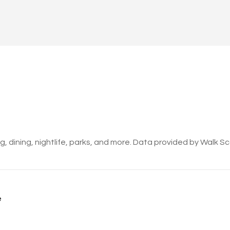
, dining, nightlife, parks, and more. Data provided by Walk S
e
ORE