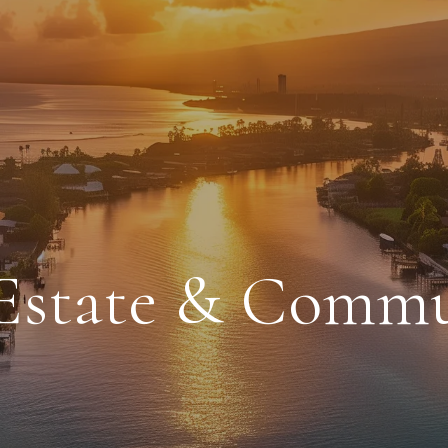
 Estate & Comm