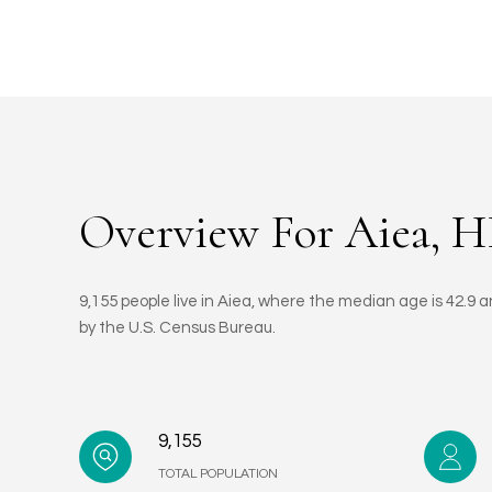
Overview For Aiea, H
9,155 people live in Aiea, where the median age is 42.9 
by the U.S. Census Bureau.
9,155
TOTAL POPULATION