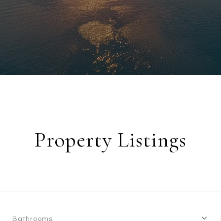
Property Listings
Bathrooms