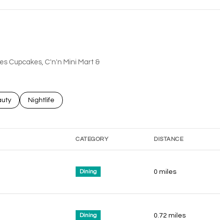
hes Cupcakes, C'n'n Mini Mart &
ses related to
rch businesses related to
uty
Search businesses related to
Nightlife
CATEGORY
DISTANCE
Dining
0
miles
Dining
0.72
miles