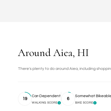
Around Aiea, HI
There's plenty to do around Aiea, including shopping
Car-Dependent
Somewhat Bikeabl
19
6
WALKING SCORE
BIKE SCORE
LEARN MORE
LEARN M