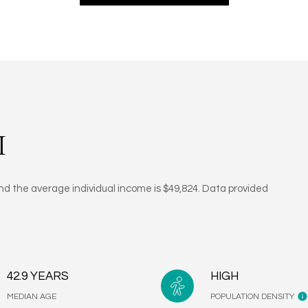
I
and the average individual income is $49,824. Data provided
42.9 YEARS
HIGH
MEDIAN AGE
POPULATION DENSITY