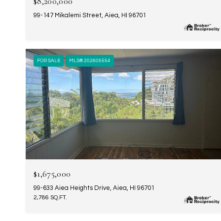
$8,200,000
99-147 Mikalemi Street, Aiea, HI 96701
FOR SALE
MLS® 202605554
$1,675,000
99-633 Aiea Heights Drive, Aiea, HI 96701
2,786 SQ.FT.