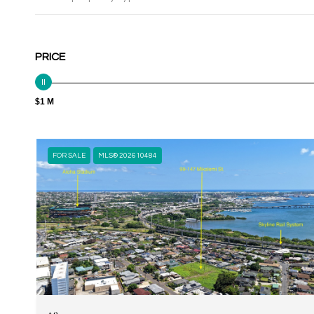
PRICE
$1 M
FOR SALE
MLS® 202610484