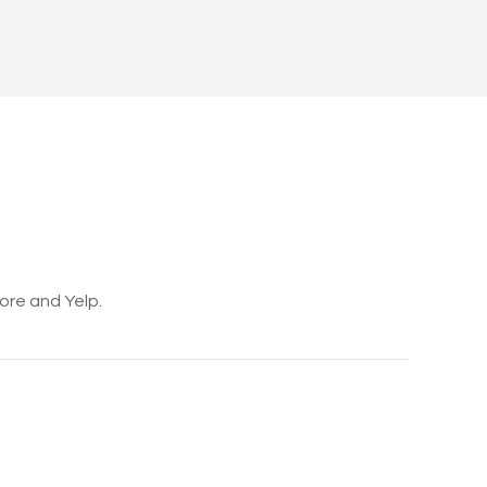
core and Yelp.