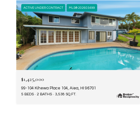
ACTIVE UNDER CONTRACT
MLS® 202603499
$1,425,000
99-104 Kihewa Place 104, Aiea, HI 96701
5 BEDS
2 BATHS
3,538 SQ.FT.