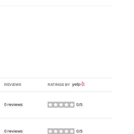
YELP
REVIEWS
RATINGS BY
0 reviews
0/5
stars
0 reviews
0/5
stars