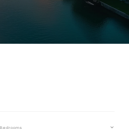
Bedrooms