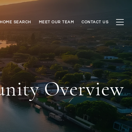
HOME SEARCH
MEET OUR TEAM
CONTACT US
unity Overview