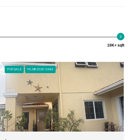
10K+ sqft
FOR SALE
MLS® 202612492