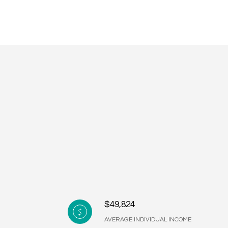
$49,824
AVERAGE INDIVIDUAL INCOME