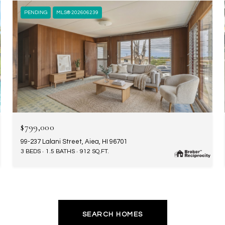
PENDING
MLS® 202606239
$799,000
99-237 Lalani Street, Aiea, HI 96701
3 BEDS
1.5 BATHS
912 SQ.FT.
SEARCH HOMES