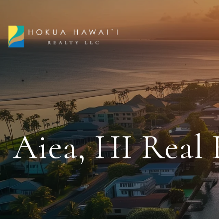
Aiea, HI Real