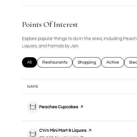
Points Of Interest
Explore popular things to do in the area, including Peac
Liquors, and Formals by Jan.
Search businesses related to
All
Search businesses related to
Restaurants
Search businesses related to
Shopping
Search busines
Active
Sea
Bea
NAME
Visit the
Peaches Cupcakes
page on Yelp
Visit the
C'n'n Mini Mart & Liquors
page on Yelp