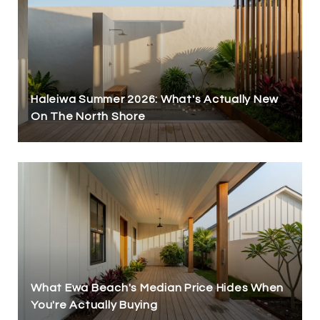
Haleiwa Summer 2026: What's Actually New
On The North Shore
What Ewa Beach's Median Price Hides When
You're Actually Buying