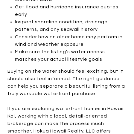
Get flood and hurricane insurance quotes
early
Inspect shoreline condition, drainage
patterns, and any seawall history
Consider how an older home may perform in
wind and weather exposure
Make sure the listing’s water access
matches your actual lifestyle goals
Buying on the water should feel exciting, but it
should also feel informed. The right guidance
can help you separate a beautiful listing from a
truly workable waterfront purchase.
If you are exploring waterfront homes in Hawaii
Kai, working with a local, detail-oriented
brokerage can make the process much
smoother.
Hokua Hawaii Realty, LLC
offers