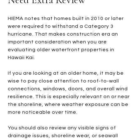
HIEMA notes that homes built in 2010 or later
were required to withstand a Category 3
hurricane. That makes construction era an
important consideration when you are
evaluating older waterfront properties in
Hawaii Kai.
If you are looking at an older home, it may be
wise to pay close attention to roof-to-wall
connections, windows, doors, and overall wind
resilience. This is especially relevant on or near
the shoreline, where weather exposure can be
more noticeable over time.
You should also review any visible signs of
drainage issues, shoreline wear, or seawall