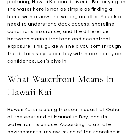
picturing, Hawaii Kai can deliver it. But buying on
the water here is not as simple as finding a
home with a view and writing an offer. You also
need to understand dock access, shoreline
conditions, insurance, and the difference
between marina frontage and oceanfront
exposure. This guide will help you sort through
the details so you can buy with more clarity and
confidence. Let’s dive in.
What Waterfront Means In
Hawaii Kai
Hawaii Kai sits along the south coast of Oahu
at the east end of Maunalua Bay, and its
waterfront is unique. According to a state
environmental review, much of the shoreline is