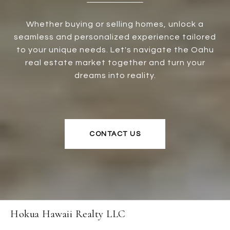
Whether buying or selling homes, unlock a
seamless and personalized experience tailored
to your unique needs. Let's navigate the Oahu
real estate market together and turn your
dreams into reality.
CONTACT US
Hokua Hawaii Realty LLC