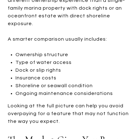
different ownership experience than a single-
family marina property with dock rights or an
oceanfront estate with direct shoreline
exposure.
A smarter comparison usually includes:
Ownership structure
Type of water access
Dock or slip rights
Insurance costs
Shoreline or seawall condition
Ongoing maintenance considerations
Looking at the full picture can help you avoid
overpaying for a feature that may not function
the way you expect.