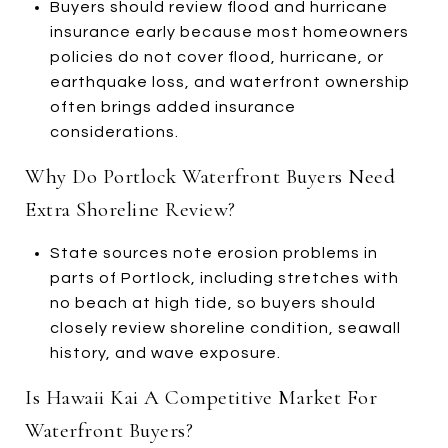
Buyers should review flood and hurricane
insurance early because most homeowners
policies do not cover flood, hurricane, or
earthquake loss, and waterfront ownership
often brings added insurance
considerations.
Why Do Portlock Waterfront Buyers Need
Extra Shoreline Review?
State sources note erosion problems in
parts of Portlock, including stretches with
no beach at high tide, so buyers should
closely review shoreline condition, seawall
history, and wave exposure.
Is Hawaii Kai A Competitive Market For
Waterfront Buyers?