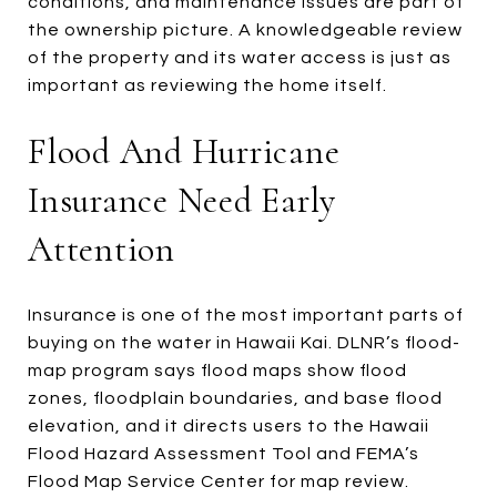
conditions, and maintenance issues are part of
the ownership picture. A knowledgeable review
of the property and its water access is just as
important as reviewing the home itself.
Flood And Hurricane
Insurance Need Early
Attention
Insurance is one of the most important parts of
buying on the water in Hawaii Kai. DLNR’s flood-
map program says flood maps show flood
zones, floodplain boundaries, and base flood
elevation, and it directs users to the Hawaii
Flood Hazard Assessment Tool and FEMA’s
Flood Map Service Center for map review.