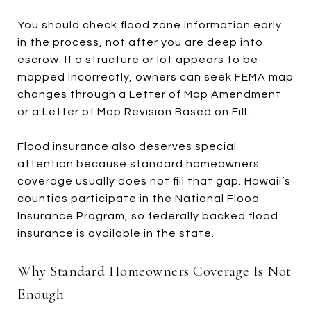
You should check flood zone information early
in the process, not after you are deep into
escrow. If a structure or lot appears to be
mapped incorrectly, owners can seek FEMA map
changes through a Letter of Map Amendment
or a Letter of Map Revision Based on Fill.
Flood insurance also deserves special
attention because standard homeowners
coverage usually does not fill that gap. Hawaii’s
counties participate in the National Flood
Insurance Program, so federally backed flood
insurance is available in the state.
Why Standard Homeowners Coverage Is Not
Enough