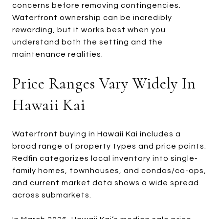
concerns before removing contingencies.
Waterfront ownership can be incredibly
rewarding, but it works best when you
understand both the setting and the
maintenance realities.
Price Ranges Vary Widely In
Hawaii Kai
Waterfront buying in Hawaii Kai includes a
broad range of property types and price points.
Redfin categorizes local inventory into single-
family homes, townhouses, and condos/co-ops,
and current market data shows a wide spread
across submarkets.