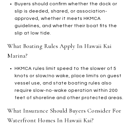
Buyers should confirm whether the dock or
slip is deeded, shared, or association-
approved, whether it meets HKMCA
guidelines, and whether their boat fits the
slip at low tide.
What Boating Rules Apply In Hawaii Kai
Marina?
HKMCA rules limit speed to the slower of 5
knots or slow/no wake, place limits on guest
vessel use, and state boating rules also
require slow-no-wake operation within 200
feet of shoreline and other protected areas.
What Insurance Should Buyers Consider For
Waterfront Homes In Hawaii Kai?