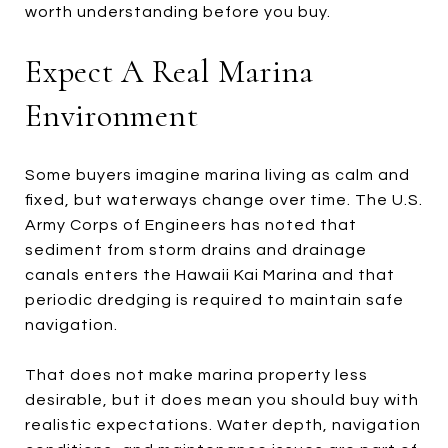
worth understanding before you buy.
Expect A Real Marina
Environment
Some buyers imagine marina living as calm and
fixed, but waterways change over time. The U.S.
Army Corps of Engineers has noted that
sediment from storm drains and drainage
canals enters the Hawaii Kai Marina and that
periodic dredging is required to maintain safe
navigation.
That does not make marina property less
desirable, but it does mean you should buy with
realistic expectations. Water depth, navigation