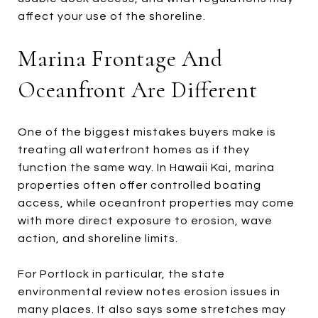
affect your use of the shoreline.
Marina Frontage And
Oceanfront Are Different
One of the biggest mistakes buyers make is
treating all waterfront homes as if they
function the same way. In Hawaii Kai, marina
properties often offer controlled boating
access, while oceanfront properties may come
with more direct exposure to erosion, wave
action, and shoreline limits.
For Portlock in particular, the state
environmental review notes erosion issues in
many places. It also says some stretches may