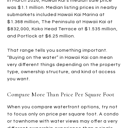
In March 2026, Hawaii Kai’s median sale price
was $1.1 million. Median listing prices in nearby
submarkets included Hawaii Kai Marina at
$1.368 million, The Peninsula at Hawaii Kai at
$832,000, Koko Head Terrace at $1.535 million,
and Portlock at $6.25 million.
That range tells you something important.
“Buying on the water” in Hawaii Kai can mean
very different things depending on the property
type, ownership structure, and kind of access
you want.
Compare More Than Price Per Square Foot
When you compare waterfront options, try not
to focus only on price per square foot. A condo
or townhome with water views may offer a very