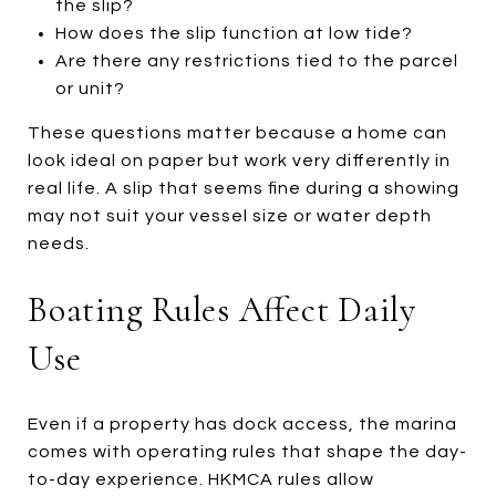
the slip?
How does the slip function at low tide?
Are there any restrictions tied to the parcel
or unit?
These questions matter because a home can
look ideal on paper but work very differently in
real life. A slip that seems fine during a showing
may not suit your vessel size or water depth
needs.
Boating Rules Affect Daily
Use
Even if a property has dock access, the marina
comes with operating rules that shape the day-
to-day experience. HKMCA rules allow