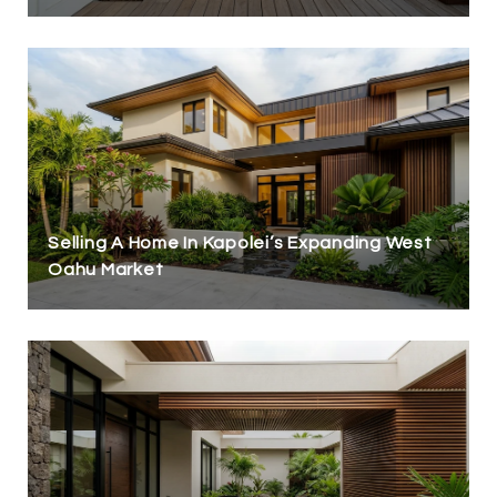
Selling A Home In Kapolei’s Expanding West
Oahu Market