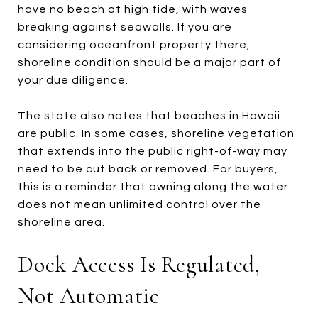
have no beach at high tide, with waves
breaking against seawalls. If you are
considering oceanfront property there,
shoreline condition should be a major part of
your due diligence.
The state also notes that beaches in Hawaii
are public. In some cases, shoreline vegetation
that extends into the public right-of-way may
need to be cut back or removed. For buyers,
this is a reminder that owning along the water
does not mean unlimited control over the
shoreline area.
Dock Access Is Regulated,
Not Automatic