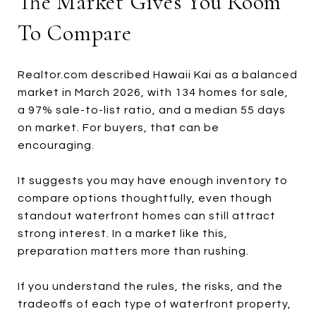
The Market Gives You Room
To Compare
Realtor.com described Hawaii Kai as a balanced
market in March 2026, with 134 homes for sale,
a 97% sale-to-list ratio, and a median 55 days
on market. For buyers, that can be
encouraging.
It suggests you may have enough inventory to
compare options thoughtfully, even though
standout waterfront homes can still attract
strong interest. In a market like this,
preparation matters more than rushing.
If you understand the rules, the risks, and the
tradeoffs of each type of waterfront property,