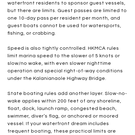
waterfront residents to sponsor guest vessels,
but there are limits. Guest passes are limited to
one 10-day pass per resident per month, and
guest boats cannot be used for watersports,
fishing, or crabbing.
Speed is also tightly controlled. HKMCA rules
limit marina speed to the slower of 5 knots or
slow/no wake, with even slower nighttime
operation and special right-of-way conditions
under the Kalanianaole Highway Bridge.
State boating rules add another layer. Slow-no-
wake applies within 200 feet of any shoreline,
float, dock, launch ramp, congested beach,
swimmer, diver’s flag, or anchored or moored
vessel. If your waterfront dream includes
frequent boating, these practical limits are