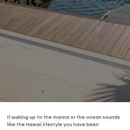
If waking up to the marina or the ocean sounds
like the Hawaii lifestyle you have been