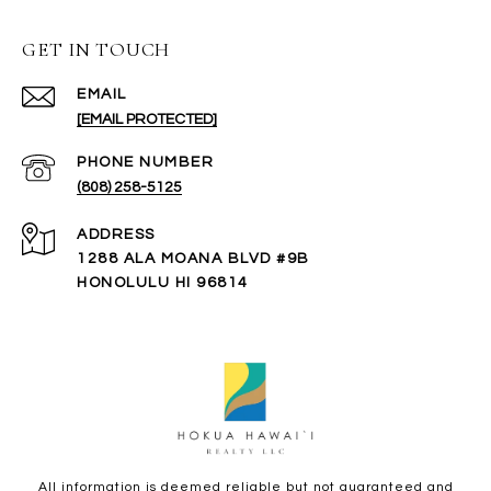
GET IN TOUCH
EMAIL
[EMAIL PROTECTED]
PHONE NUMBER
(808) 258-5125
ADDRESS
1288 ALA MOANA BLVD #9B
HONOLULU HI 96814
All information is deemed reliable but not guaranteed and