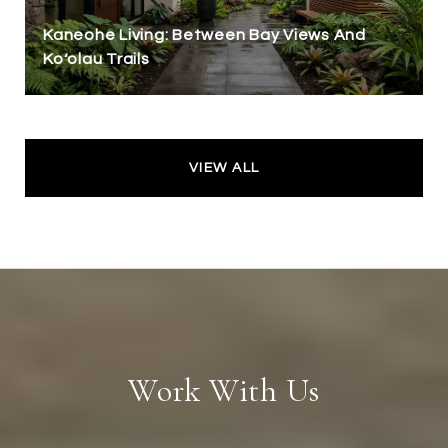
Kaneohe Living: Between Bay Views And
Koʻolau Trails
VIEW ALL
Work With Us