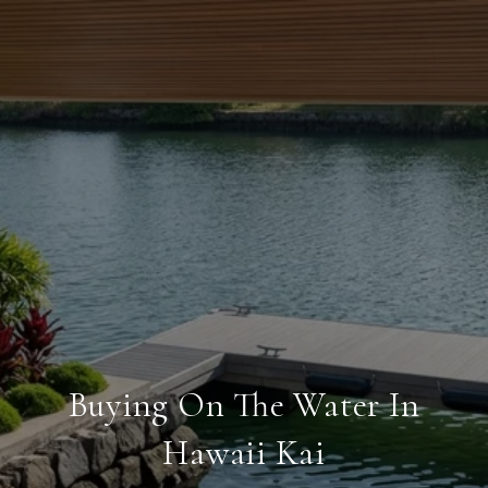
Buying On The Water In
Hawaii Kai