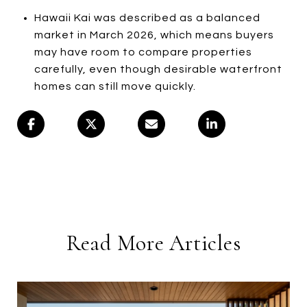
Hawaii Kai was described as a balanced
market in March 2026, which means buyers
may have room to compare properties
carefully, even though desirable waterfront
homes can still move quickly.
Read More Articles