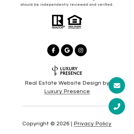
should be independently reviewed and verified.
Real Estate Website Design by
Luxury Presence
Copyright ©
2026
|
Privacy Policy