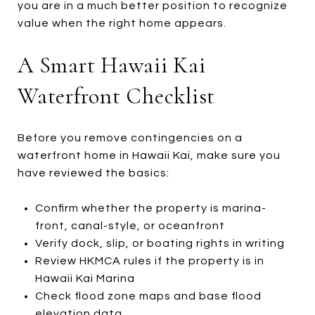
you are in a much better position to recognize
value when the right home appears.
A Smart Hawaii Kai
Waterfront Checklist
Before you remove contingencies on a
waterfront home in Hawaii Kai, make sure you
have reviewed the basics:
Confirm whether the property is marina-
front, canal-style, or oceanfront
Verify dock, slip, or boating rights in writing
Review HKMCA rules if the property is in
Hawaii Kai Marina
Check flood zone maps and base flood
elevation data