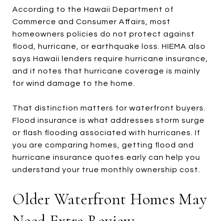
According to the Hawaii Department of
Commerce and Consumer Affairs, most
homeowners policies do not protect against
flood, hurricane, or earthquake loss. HIEMA also
says Hawaii lenders require hurricane insurance,
and it notes that hurricane coverage is mainly
for wind damage to the home.
That distinction matters for waterfront buyers.
Flood insurance is what addresses storm surge
or flash flooding associated with hurricanes. If
you are comparing homes, getting flood and
hurricane insurance quotes early can help you
understand your true monthly ownership cost.
Older Waterfront Homes May
Need Extra Review