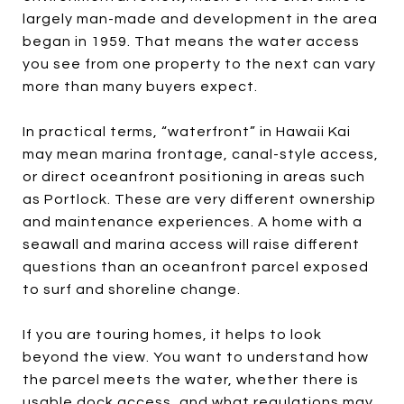
largely man-made and development in the area
began in 1959. That means the water access
you see from one property to the next can vary
more than many buyers expect.
In practical terms, “waterfront” in Hawaii Kai
may mean marina frontage, canal-style access,
or direct oceanfront positioning in areas such
as Portlock. These are very different ownership
and maintenance experiences. A home with a
seawall and marina access will raise different
questions than an oceanfront parcel exposed
to surf and shoreline change.
If you are touring homes, it helps to look
beyond the view. You want to understand how
the parcel meets the water, whether there is
usable dock access, and what regulations may