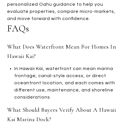
personalized Oahu guidance to help you
evaluate properties, compare micro-markets,
and move forward with confidence.
FAQs
What Does Waterfront Mean For Homes In
Hawaii Kai?
In Hawaii Kai, waterfront can mean marina
frontage, canal-style access, or direct
oceanfront location, and each comes with
different use, maintenance, and shoreline
considerations.
What Should Buyers Verify About A Hawaii
Kai Marina Dock?