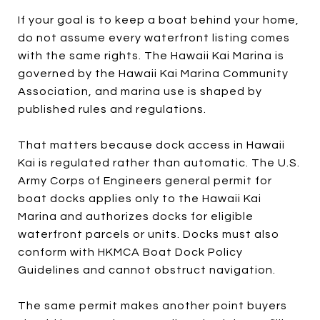
If your goal is to keep a boat behind your home,
do not assume every waterfront listing comes
with the same rights. The Hawaii Kai Marina is
governed by the Hawaii Kai Marina Community
Association, and marina use is shaped by
published rules and regulations.
That matters because dock access in Hawaii
Kai is regulated rather than automatic. The U.S.
Army Corps of Engineers general permit for
boat docks applies only to the Hawaii Kai
Marina and authorizes docks for eligible
waterfront parcels or units. Docks must also
conform with HKMCA Boat Dock Policy
Guidelines and cannot obstruct navigation.
The same permit makes another point buyers