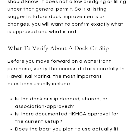
should know. It does not allow dredging or filling
under that general permit. So if a listing
suggests future dock improvements or
changes, you will want to confirm exactly what
is approved and what is not.
What To Verify About A Dock Or Slip
Before you move forward on a waterfront
purchase, verify the access details carefully. In
Hawaii Kai Marina, the most important
questions usually include:
Is the dock or slip deeded, shared, or
association-approved?
Is there documented HKMCA approval for
the current setup?
Does the boat you plan to use actually fit